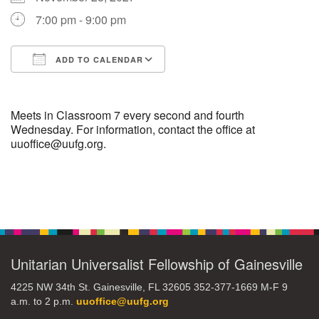
7:00 pm - 9:00 pm
M
T
W
T
F
S
S
ADD TO CALENDAR
29
30
27
28
31
1
2
Download ICS
Google Calendar
5
7
3
4
6
8
9
Meets in Classroom 7 every second and fourth
Wednesday. For information, contact the office at
uuoffice@uufg.org.
13
15
10
11
12
14
16
19
22
17
18
20
21
23
Section
Navigation
26
27
29
24
25
28
30
Unitarian Universalist Fellowship of Gainesville
2
3
31
1
4
5
6
4225 NW 34th St. Gainesville, FL 32605 352-377-1669 M-F 9
a.m. to 2 p.m.
uuoffice@uufg.org