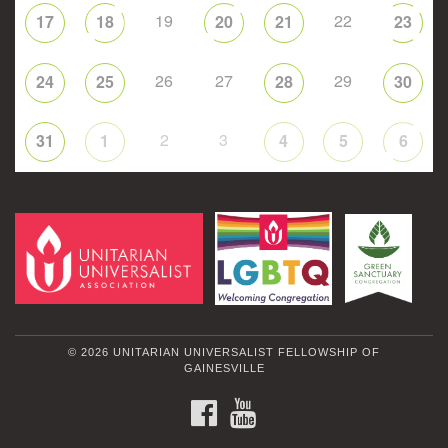
19
22
17
18
20
21
23
26
27
29
24
25
28
30
2
3
31
1
4
5
6
© 2026 UNITARIAN UNIVERSALIST FELLOWSHIP OF
GAINESVILLE
FACEBOOK
YOUTUBE