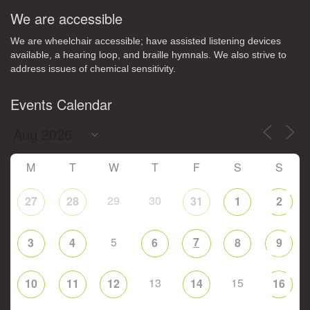
We are accessible
We are wheelchair accessible; have assisted listening devices
available, a hearing loop, and braille hymnals. We also strive to
address issues of chemical sensitivity.
Events Calendar
M
T
W
T
F
S
S
29
30
27
28
31
1
2
5
7
3
4
6
8
9
13
15
10
11
12
14
16