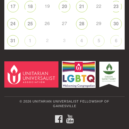
19
22
17
18
20
21
23
26
27
29
24
25
28
30
2
3
31
1
4
5
6
© 2026 UNITARIAN UNIVERSALIST FELLOWSHIP OF
GAINESVILLE
FACEBOOK
YOUTUBE