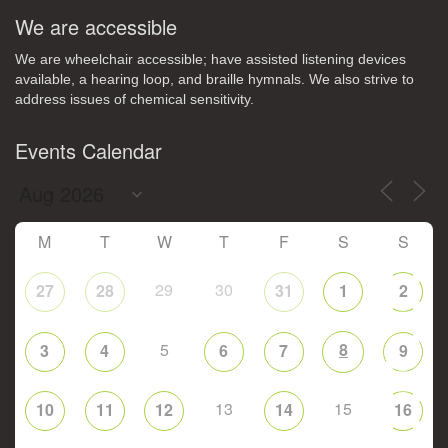
We are accessible
We are wheelchair accessible; have assisted listening devices
available, a hearing loop, and braille hymnals. We also strive to
address issues of chemical sensitivity.
Events Calendar
M
T
W
T
F
S
S
29
30
27
28
31
1
2
5
8
3
4
6
7
9
13
15
10
11
12
14
16