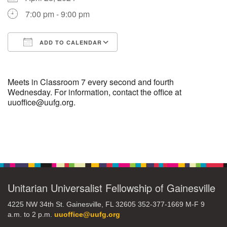
7:00 pm - 9:00 pm
M
T
W
T
F
S
S
ADD TO CALENDAR
29
30
27
28
31
1
2
Download ICS
Google Calendar
5
8
3
4
6
7
9
Meets in Classroom 7 every second and fourth
Wednesday. For information, contact the office at
uuoffice@uufg.org.
13
15
10
11
12
14
16
19
22
17
18
20
21
23
Section
Navigation
26
27
29
24
25
28
30
Unitarian Universalist Fellowship of Gainesville
2
3
31
1
4
5
6
4225 NW 34th St. Gainesville, FL 32605 352-377-1669 M-F 9
a.m. to 2 p.m.
uuoffice@uufg.org