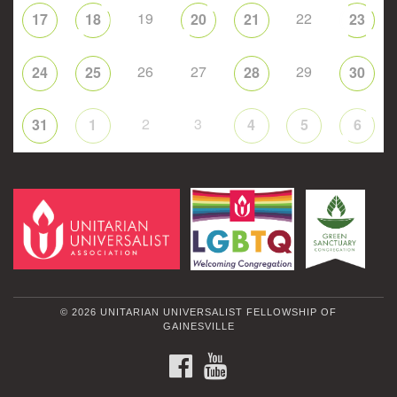
19
22
17
18
20
21
23
26
27
29
24
25
28
30
2
3
31
1
4
5
6
© 2026 UNITARIAN UNIVERSALIST FELLOWSHIP OF
GAINESVILLE
FACEBOOK
YOUTUBE