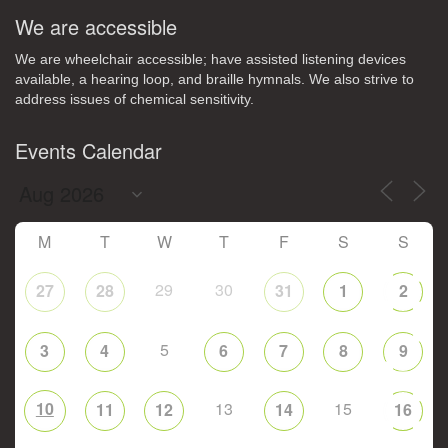
We are accessible
We are wheelchair accessible; have assisted listening devices
available, a hearing loop, and braille hymnals. We also strive to
address issues of chemical sensitivity.
Events Calendar
M
T
W
T
F
S
S
29
30
27
28
31
1
2
5
3
4
6
7
8
9
10
13
15
11
12
14
16