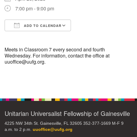
7:00 pm - 9:00 pm
M
T
W
T
F
S
S
ADD TO CALENDAR
29
30
27
28
31
1
2
Download ICS
Google Calendar
5
3
4
6
7
8
9
Meets in Classroom 7 every second and fourth
Wednesday. For information, contact the office at
uuoffice@uufg.org.
10
13
15
11
12
14
16
19
22
17
18
20
21
23
Section
Navigation
26
27
29
24
25
28
30
Unitarian Universalist Fellowship of Gainesville
2
3
31
1
4
5
6
4225 NW 34th St. Gainesville, FL 32605 352-377-1669 M-F 9
a.m. to 2 p.m.
uuoffice@uufg.org