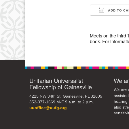
ADD TO CA
10
Download IC
17
24
Meets on the third 
book. For informati
31
Unitarian Universalist
We ar
Fellowship of Gainesville
We are w
assisted
4225 NW 34th St. Gainesville, FL 32605
hearing 
352-377-1669 M-F 9 a.m. to 2 p.m.
also str
uuoffice@uufg.org
sensitivit