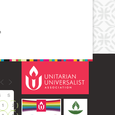
Office 365
Outlook Live
n
S
S
1
2