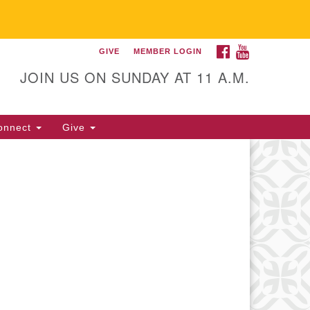
FACEBOOK
YOUTUBE
GIVE
MEMBER LOGIN
itarian Universalist
llowship of Gainesville
JOIN US ON SUNDAY AT 11 A.M.
25 NW 34th St. Gainesville, FL
605 352-377-1669 M-F 9 a.m. to
onnect
Give
p.m.
office@uufg.org