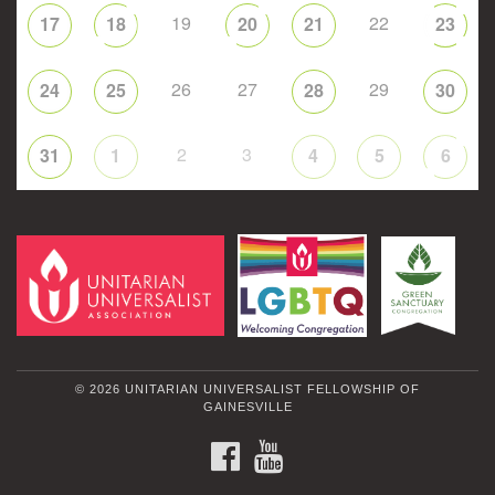
19
22
17
18
20
21
23
26
27
29
24
25
28
30
2
3
31
1
4
5
6
© 2026 UNITARIAN UNIVERSALIST FELLOWSHIP OF
GAINESVILLE
FACEBOOK
YOUTUBE