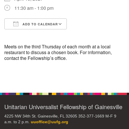
11:30 am - 1:00 pm
M
T
W
T
F
S
S
ADD TO CALENDAR
29
30
27
28
31
1
2
Download ICS
Google Calendar
5
8
3
4
6
7
9
Meets on the third Thursday of each month at a local
restaurant to discuss a chosen book. For information,
contact the Fellowship’s office.
13
15
10
11
12
14
16
19
22
17
18
20
21
23
Section
Navigation
26
27
29
24
25
28
30
Unitarian Universalist Fellowship of Gainesville
2
3
31
1
4
5
6
4225 NW 34th St. Gainesville, FL 32605 352-377-1669 M-F 9
a.m. to 2 p.m.
uuoffice@uufg.org