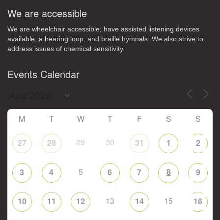
We are accessible
We are wheelchair accessible; have assisted listening devices
available, a hearing loop, and braille hymnals. We also strive to
address issues of chemical sensitivity.
Events Calendar
M
T
W
T
F
S
S
29
30
27
28
31
1
2
5
8
3
4
6
7
9
13
15
10
11
12
14
16