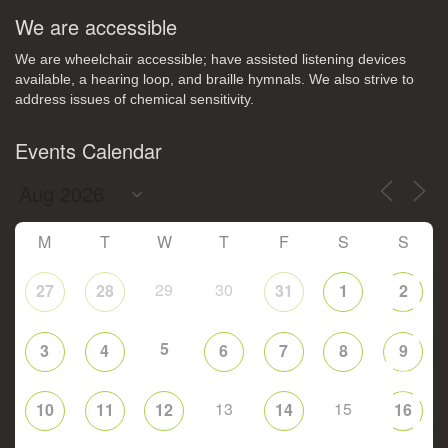
We are accessible
We are wheelchair accessible; have assisted listening devices
available, a hearing loop, and braille hymnals. We also strive to
address issues of chemical sensitivity.
Events Calendar
M
T
W
T
F
S
S
29
30
27
28
31
1
2
5
3
4
6
7
8
9
13
15
10
11
12
14
16