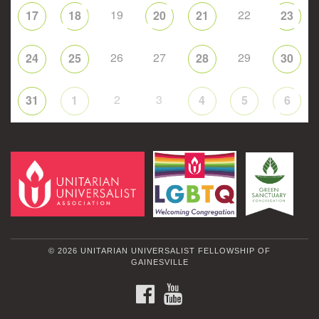
19
22
17
18
20
21
23
26
27
29
24
25
28
30
2
3
31
1
4
5
6
© 2026 UNITARIAN UNIVERSALIST FELLOWSHIP OF
GAINESVILLE
FACEBOOK
YOUTUBE