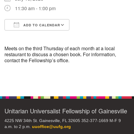
11:30 am - 1:00 pm
M
T
W
T
F
S
S
ADD TO CALENDAR
29
30
27
28
31
1
2
Download ICS
Google Calendar
5
3
4
6
7
8
9
Meets on the third Thursday of each month at a local
restaurant to discuss a chosen book. For information,
contact the Fellowship’s office.
13
15
10
11
12
14
16
19
22
17
18
20
21
23
Section
Navigation
26
27
29
24
25
28
30
Unitarian Universalist Fellowship of Gainesville
2
3
31
1
4
5
6
4225 NW 34th St. Gainesville, FL 32605 352-377-1669 M-F 9
a.m. to 2 p.m.
uuoffice@uufg.org