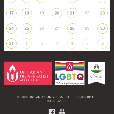
19
22
17
18
20
21
23
26
27
29
24
25
28
30
2
3
31
1
4
5
6
© 2026 UNITARIAN UNIVERSALIST FELLOWSHIP OF
GAINESVILLE
FACEBOOK
YOUTUBE