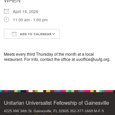
April 16, 2026
M
T
W
T
F
S
S
11:30 am - 1:00 pm
29
30
27
28
31
1
2
ADD TO CALENDAR
5
8
3
4
6
7
9
Download ICS
Google Calendar
13
15
10
11
12
14
16
Meets every third Thursday of the month at a local
restaurant. For info, contact the office at uuoffice@uufg.org.
19
22
17
18
20
21
23
Section
26
27
29
24
25
28
30
Navigation
2
3
31
1
4
5
6
Unitarian Universalist Fellowship of Gainesville
4225 NW 34th St. Gainesville, FL 32605 352-377-1669 M-F 9