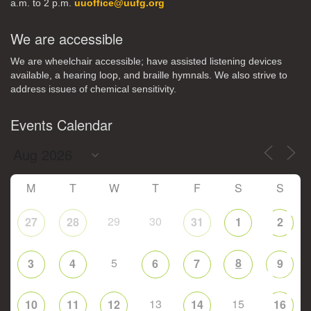
a.m. to 2 p.m.
uuoffice@uufg.org
We are accessible
We are wheelchair accessible; have assisted listening devices
available, a hearing loop, and braille hymnals. We also strive to
address issues of chemical sensitivity.
Events Calendar
M
T
W
T
F
S
S
29
30
27
28
31
1
2
5
8
3
4
6
7
9
13
15
10
11
12
14
16