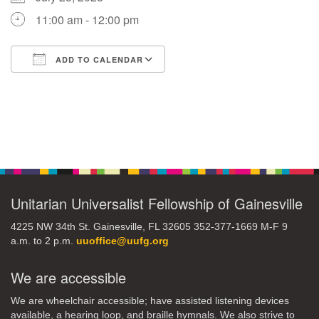
11:00 am - 12:00 pm
M
T
W
T
F
S
S
ADD TO CALENDAR
29
30
27
28
31
1
2
Download ICS
Google Calendar
5
7
3
4
6
8
9
Section
13
15
10
11
12
14
16
Navigation
19
22
17
18
20
21
23
Unitarian Universalist Fellowship of Gainesville
26
27
29
24
25
28
30
4225 NW 34th St. Gainesville, FL 32605 352-377-1669 M-F 9
a.m. to 2 p.m.
uuoffice@uufg.org
2
3
31
1
4
5
6
We are accessible
We are wheelchair accessible; have assisted listening devices
available, a hearing loop, and braille hymnals. We also strive to