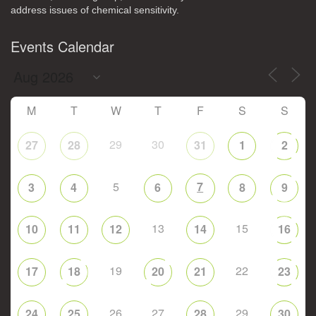
address issues of chemical sensitivity.
Events Calendar
M
T
W
T
F
S
S
29
30
27
28
31
1
2
5
7
3
4
6
8
9
13
15
10
11
12
14
16
19
22
17
18
20
21
23
26
27
29
24
25
28
30