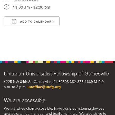
11:00 am - 12:00 pm
M
T
W
T
F
S
S
ADD TO CALENDAR
29
30
27
28
31
1
2
Download ICS
Google Calendar
5
9
3
4
6
7
8
Section
13
15
10
11
12
14
16
Navigation
19
22
17
18
20
21
23
Unitarian Universalist Fellowship of Gainesville
26
27
29
24
25
28
30
4225 NW 34th St. Gainesville, FL 32605 352-377-1669 M-F 9
a.m. to 2 p.m.
uuoffice@uufg.org
2
3
31
1
4
5
6
We are accessible
We are wheelchair accessible; have assisted listening devices
available, a hearing loop, and braille hymnals. We also strive to