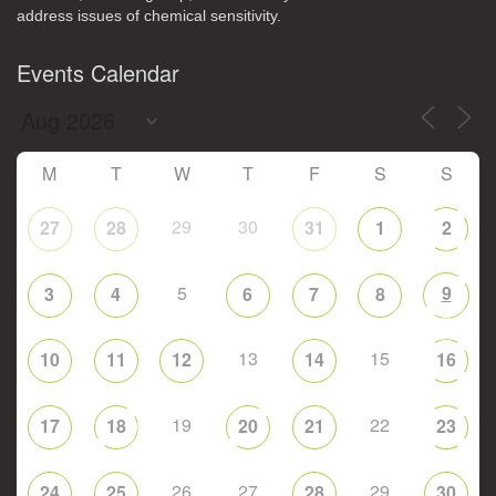
address issues of chemical sensitivity.
Events Calendar
M
T
W
T
F
S
S
29
30
27
28
31
1
2
5
9
3
4
6
7
8
13
15
10
11
12
14
16
19
22
17
18
20
21
23
26
27
29
24
25
28
30