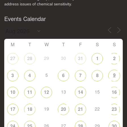
address issues of chemical sensitivity.
Events Calendar
M
T
W
T
F
S
S
29
30
27
28
31
1
2
5
9
3
4
6
7
8
13
15
10
11
12
14
16
19
22
17
18
20
21
23
26
27
29
24
25
28
30