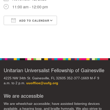
11:00 am - 12:00 pm
M
T
W
T
F
S
S
ADD TO CALENDAR
29
30
27
28
31
1
2
Download ICS
Google Calendar
5
9
3
4
6
7
8
Section
13
15
10
11
12
14
16
Navigation
19
22
17
18
20
21
23
Unitarian Universalist Fellowship of Gainesville
26
27
29
24
25
28
30
4225 NW 34th St. Gainesville, FL 32605 352-377-1669 M-F 9
a.m. to 2 p.m.
uuoffice@uufg.org
2
3
31
1
4
5
6
We are accessible
We are wheelchair accessible; have assisted listening devices
available, a hearing loop, and braille hymnals. We also strive to