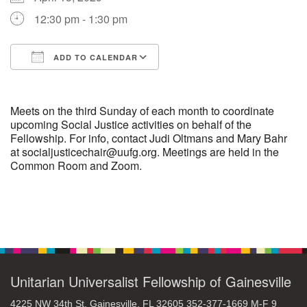
12:30 pm - 1:30 pm
M
T
W
T
F
S
S
ADD TO CALENDAR
29
30
27
28
31
1
2
Download ICS
Google Calendar
5
3
4
6
7
8
9
Meets on the third Sunday of each month to coordinate
upcoming Social Justice activities on behalf of the
Fellowship. For info, contact Judi Oltmans and Mary Bahr
10
13
15
11
12
14
16
at socialjusticechair@uufg.org. Meetings are held in the
Common Room and Zoom.
19
22
17
18
20
21
23
26
27
29
24
25
28
30
Section
Navigation
2
3
31
1
4
5
6
Unitarian Universalist Fellowship of Gainesville
4225 NW 34th St. Gainesville, FL 32605 352-377-1669 M-F 9