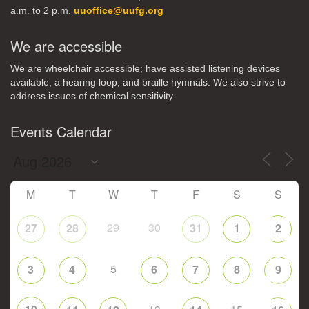
a.m. to 2 p.m.
uuoffice@uufg.org
We are accessible
We are wheelchair accessible; have assisted listening devices
available, a hearing loop, and braille hymnals. We also strive to
address issues of chemical sensitivity.
Events Calendar
M
T
W
T
F
S
S
29
30
27
28
31
1
2
5
3
4
6
7
8
9