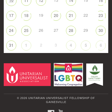
10
13
15
11
12
14
16
19
22
17
18
20
21
23
26
27
29
24
25
28
30
2
3
31
1
4
5
6
© 2026 UNITARIAN UNIVERSALIST FELLOWSHIP OF
GAINESVILLE
FACEBOOK
YOUTUBE