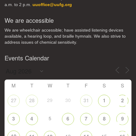
a.m. to 2 p.m.
uuoffice@uufg.org
We are accessible
We are wheelchair accessible; have assisted listening devices
available, a hearing loop, and braille hymnals. We also strive to
address issues of chemical sensitivity.
Events Calendar
M
T
W
T
F
S
S
29
30
27
28
31
1
2
5
3
4
6
7
8
9