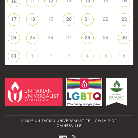
10
13
15
11
12
14
16
19
22
17
18
20
21
23
26
27
29
24
25
28
30
2
3
31
1
4
5
6
© 2026 UNITARIAN UNIVERSALIST FELLOWSHIP OF
GAINESVILLE
FACEBOOK
YOUTUBE