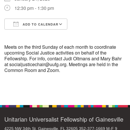
12:30 pm - 1:30 pm
M
T
W
T
F
S
S
ADD TO CALENDAR
29
30
27
28
31
1
2
Download ICS
Google Calendar
5
3
4
6
7
8
9
Meets on the third Sunday of each month to coordinate
upcoming Social Justice activities on behalf of the
Fellowship. For info, contact Judi Oltmans and Mary Bahr
10
13
15
11
12
14
16
at socialjusticechair@uufg.org. Meetings are held in the
Common Room and Zoom.
19
22
17
18
20
21
23
26
27
29
24
25
28
30
Section
Navigation
2
3
31
1
4
5
6
Unitarian Universalist Fellowship of Gainesville
4225 NW 34th St. Gainesville, FL 32605 352-377-1669 M-F 9