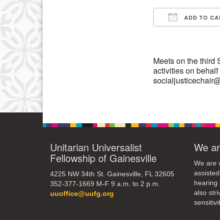
3
ADD TO CA
10
Download IC
17
24
Meets on the third
activities on behal
31
socialjusticechai
Unitarian Universalist
We ar
Fellowship of Gainesville
We are w
assisted
4225 NW 34th St. Gainesville, FL 32605
hearing 
352-377-1669 M-F 9 a.m. to 2 p.m.
also str
uuoffice@uufg.org
sensitivit