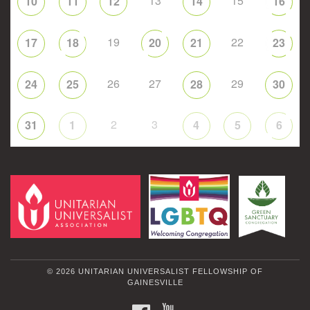
13
15
10
11
12
14
16
19
22
17
18
20
21
23
26
27
29
24
25
28
30
2
3
31
1
4
5
6
© 2026 UNITARIAN UNIVERSALIST FELLOWSHIP OF
GAINESVILLE
FACEBOOK
YOUTUBE