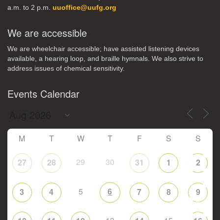
a.m. to 2 p.m.
uuoffice@uufg.org
We are accessible
We are wheelchair accessible; have assisted listening devices
available, a hearing loop, and braille hymnals. We also strive to
address issues of chemical sensitivity.
Events Calendar
M
T
W
T
F
S
S
29
30
27
28
31
1
2
5
6
3
4
7
8
9