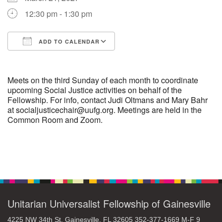
12:30 pm - 1:30 pm
M
T
W
T
F
S
S
ADD TO CALENDAR
29
30
27
28
31
1
2
Download ICS
Google Calendar
5
6
3
4
7
8
9
Meets on the third Sunday of each month to coordinate
upcoming Social Justice activities on behalf of the
Fellowship. For info, contact Judi Oltmans and Mary Bahr
13
15
10
11
12
14
16
at socialjusticechair@uufg.org. Meetings are held in the
Common Room and Zoom.
19
22
17
18
20
21
23
26
27
29
24
25
28
30
Section
Navigation
2
3
31
1
4
5
6
Unitarian Universalist Fellowship of Gainesville
4225 NW 34th St. Gainesville, FL 32605 352-377-1669 M-F 9