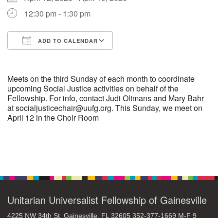
12:30 pm - 1:30 pm
M
T
W
T
F
S
S
ADD TO CALENDAR
29
30
27
28
31
1
2
Download ICS
Google Calendar
5
7
3
4
6
8
9
Meets on the third Sunday of each month to coordinate
upcoming Social Justice activities on behalf of the
Fellowship. For info, contact Judi Oltmans and Mary Bahr
13
15
10
11
12
14
16
at socialjusticechair@uufg.org. This Sunday, we meet on
April 12 in the Choir Room
19
22
17
18
20
21
23
26
27
29
24
25
28
30
Section
Navigation
2
3
31
1
4
5
6
Unitarian Universalist Fellowship of Gainesville
4225 NW 34th St. Gainesville, FL 32605 352-377-1669 M-F 9