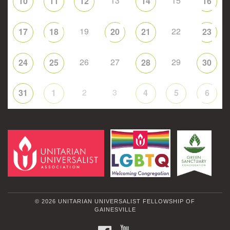
13
15
10
11
12
14
16
19
22
17
18
20
21
23
26
27
29
24
25
28
30
2
3
31
1
4
5
6
© 2026 UNITARIAN UNIVERSALIST FELLOWSHIP OF
GAINESVILLE
FACEBOOK
YOUTUBE