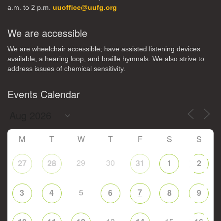
a.m. to 2 p.m.
uuoffice@uufg.org
We are accessible
We are wheelchair accessible; have assisted listening devices
available, a hearing loop, and braille hymnals. We also strive to
address issues of chemical sensitivity.
Events Calendar
M
T
W
T
F
S
S
29
30
27
28
31
1
2
5
7
3
4
6
8
9