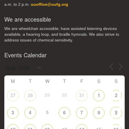
a.m. to 2 p.m.
uuoffice@uufg.org
We are accessible
We are wheelchair accessible; have assisted listening devices
available, a hearing loop, and braille hymnals. We also strive to
address issues of chemical sensitivity.
Events Calendar
M
T
W
T
F
S
S
29
30
27
28
31
1
2
5
9
3
4
6
7
8