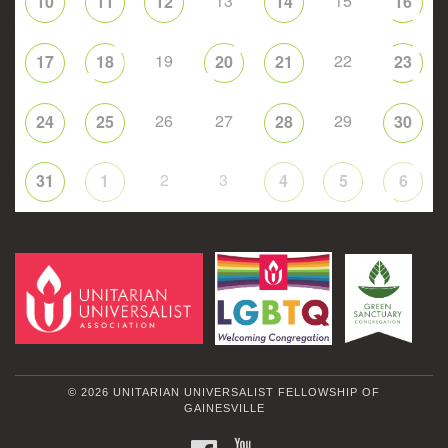
13
15
10
11
12
14
16
19
22
17
18
20
21
23
26
27
29
24
25
28
30
2
3
31
1
4
5
6
© 2026 UNITARIAN UNIVERSALIST FELLOWSHIP OF
GAINESVILLE
FACEBOOK
YOUTUBE