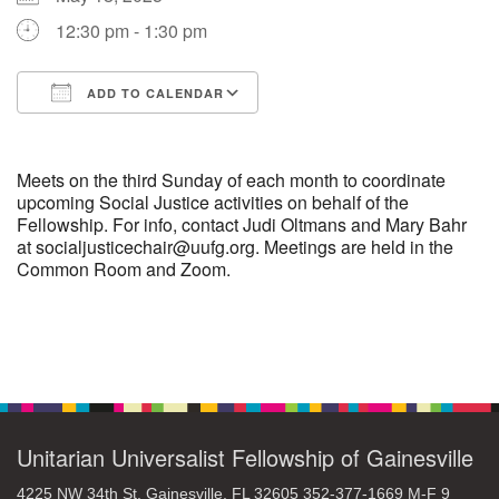
12:30 pm - 1:30 pm
M
T
W
T
F
S
S
ADD TO CALENDAR
29
30
27
28
31
1
2
Download ICS
Google Calendar
5
9
3
4
6
7
8
Meets on the third Sunday of each month to coordinate
upcoming Social Justice activities on behalf of the
Fellowship. For info, contact Judi Oltmans and Mary Bahr
13
15
10
11
12
14
16
at socialjusticechair@uufg.org. Meetings are held in the
Common Room and Zoom.
19
22
17
18
20
21
23
26
27
29
24
25
28
30
Section
Navigation
2
3
31
1
4
5
6
Unitarian Universalist Fellowship of Gainesville
4225 NW 34th St. Gainesville, FL 32605 352-377-1669 M-F 9