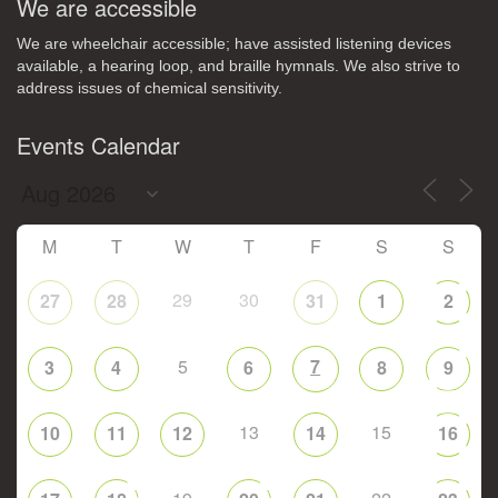
We are accessible
We are wheelchair accessible; have assisted listening devices
available, a hearing loop, and braille hymnals. We also strive to
address issues of chemical sensitivity.
Events Calendar
M
T
W
T
F
S
S
29
30
27
28
31
1
2
5
7
3
4
6
8
9
13
15
10
11
12
14
16