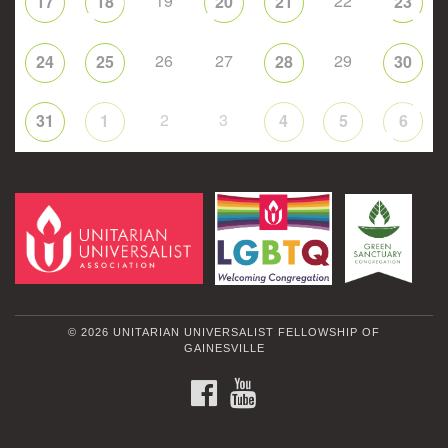
19
22
17
18
20
21
23
26
27
29
24
25
28
30
2
3
31
1
4
5
6
© 2026 UNITARIAN UNIVERSALIST FELLOWSHIP OF
GAINESVILLE
FACEBOOK
YOUTUBE