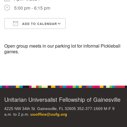
5:00 pm - 6:15 pm
M
T
W
T
F
S
S
ADD TO CALENDAR
29
30
27
28
31
1
2
Download ICS
Google Calendar
5
7
3
4
6
8
9
Open group meets in our parking lot for informal Pickleball
games.
13
15
10
11
12
14
16
Section
19
22
17
18
20
21
23
Navigation
26
27
29
24
25
28
30
Unitarian Universalist Fellowship of Gainesville
2
3
31
1
4
5
6
4225 NW 34th St. Gainesville, FL 32605 352-377-1669 M-F 9
a.m. to 2 p.m.
uuoffice@uufg.org