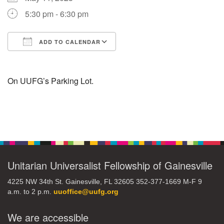
5:30 pm - 6:30 pm
M
T
W
T
F
S
S
ADD TO CALENDAR
29
30
27
28
31
1
2
Download ICS
Google Calendar
5
6
3
4
7
8
9
On UUFG’s Parking Lot.
13
15
10
11
12
14
16
Section
19
22
17
18
20
21
23
Navigation
26
27
29
24
25
28
30
Unitarian Universalist Fellowship of Gainesville
4225 NW 34th St. Gainesville, FL 32605 352-377-1669 M-F 9
2
3
31
1
4
5
6
a.m. to 2 p.m.
uuoffice@uufg.org
We are accessible