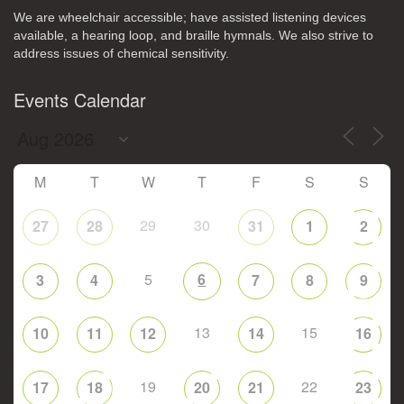
We are wheelchair accessible; have assisted listening devices
available, a hearing loop, and braille hymnals. We also strive to
address issues of chemical sensitivity.
Events Calendar
M
T
W
T
F
S
S
29
30
27
28
31
1
2
5
6
3
4
7
8
9
13
15
10
11
12
14
16
19
22
17
18
20
21
23