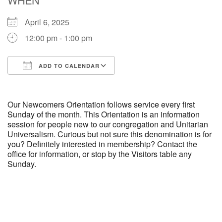
April 6, 2025
M
T
W
T
F
S
S
12:00 pm - 1:00 pm
29
30
27
28
31
1
2
ADD TO CALENDAR
5
6
3
4
7
8
9
Download ICS
Google Calendar
13
15
10
11
12
14
16
Our Newcomers Orientation follows service every first
Sunday of the month. This Orientation is an information
session for people new to our congregation and Unitarian
19
22
17
18
20
21
23
Universalism. Curious but not sure this denomination is for
you? Definitely interested in membership? Contact the
office for information, or stop by the Visitors table any
26
27
29
24
25
28
30
Sunday.
2
3
31
1
4
5
6
Section
Navigation