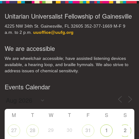
Unitarian Universalist Fellowship of Gainesville
4225 NW 34th St. Gainesville, FL 32605 352-377-1669 M-F 9
a.m. to 2 p.m.
uuoffice@uufg.org
We are accessible
We are wheelchair accessible; have assisted listening devices
available, a hearing loop, and braille hymnals. We also strive to
address issues of chemical sensitivity.
Events Calendar
M
T
W
T
F
S
S
29
30
27
28
31
1
2