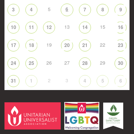
5
6
3
4
7
8
9
13
15
10
11
12
14
16
19
22
17
18
20
21
23
26
27
29
24
25
28
30
2
3
31
1
4
5
6