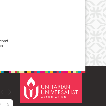
Office 365
Outlook Live
econd
on
S
S