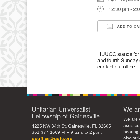
3
12:30 pm - 2:
10
17
ADD TO CA
Download IC
24
31
HUUGG stands for 
and fourth Sunday 
contact our office.
Unitarian Universalist
We ar
Fellowship of Gainesville
We are w
assisted
4225 NW 34th St. Gainesville, FL 32605
hearing 
352-377-1669 M-F 9 a.m. to 2 p.m.
also str
uuoffice@uufg.org