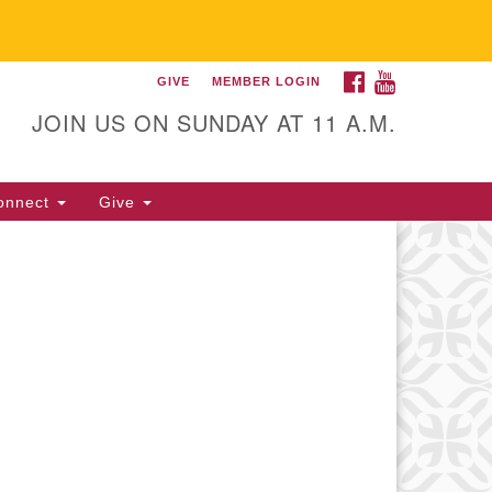
FACEBOOK
YOUTUBE
GIVE
MEMBER LOGIN
itarian Universalist
llowship of Gainesville
JOIN US ON SUNDAY AT 11 A.M.
25 NW 34th St. Gainesville, FL
605 352-377-1669 M-F 9 a.m. to
onnect
Give
p.m.
office@uufg.org