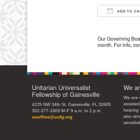
3
ADD TO CA
10
Download IC
17
24
Our Governing Boa
month. For info, co
31
Unitarian Universalist
We ar
Fellowship of Gainesville
We are w
assisted
4225 NW 34th St. Gainesville, FL 32605
hearing 
352-377-1669 M-F 9 a.m. to 2 p.m.
also str
uuoffice@uufg.org
sensitivit