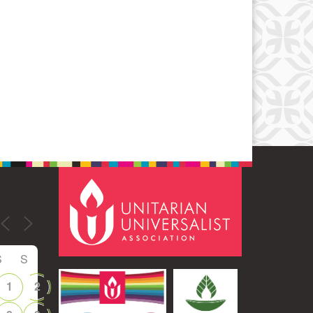
Office 365
Outlook Live
S
S
1
2