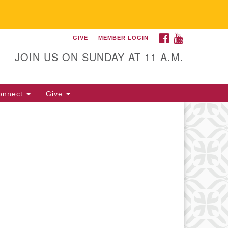
FACEBOOK
YOUTUBE
GIVE
MEMBER LOGIN
itarian Universalist
llowship of Gainesville
JOIN US ON SUNDAY AT 11 A.M.
25 NW 34th St. Gainesville, FL
605 352-377-1669 M-F 9 a.m. to
onnect
Give
p.m.
office@uufg.org