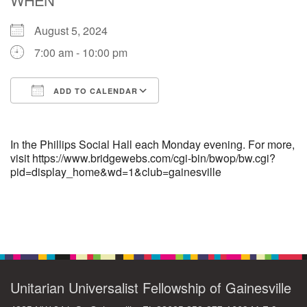
August 5, 2024
M
T
W
T
F
S
S
7:00 am - 10:00 pm
29
30
27
28
31
1
2
ADD TO CALENDAR
5
7
3
4
6
8
9
Download ICS
Google Calendar
13
15
10
11
12
14
16
In the Phillips Social Hall each Monday evening. For more,
visit https://www.bridgewebs.com/cgi-bin/bwop/bw.cgi?
pid=display_home&wd=1&club=gainesville
19
22
17
18
20
21
23
26
27
29
24
25
28
30
Section
Navigation
2
3
31
1
4
5
6
Unitarian Universalist Fellowship of Gainesville