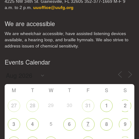
4225 NW 34th St. Gainesville, FL 32605 352-377-1669 M-F 9
a.m. to 2 p.m.
uuoffice@uufg.org
We are accessible
We are wheelchair accessible; have assisted listening devices
available, a hearing loop, and braille hymnals. We also strive to
address issues of chemical sensitivity.
Events Calendar
M
T
W
T
F
S
S
29
30
27
28
31
1
2
5
7
3
4
6
8
9