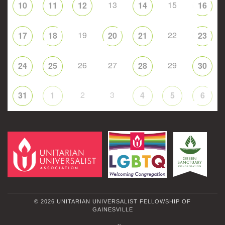
13
15
10
11
12
14
16
19
22
17
18
20
21
23
26
27
29
24
25
28
30
2
3
31
1
4
5
6
© 2026 UNITARIAN UNIVERSALIST FELLOWSHIP OF
GAINESVILLE