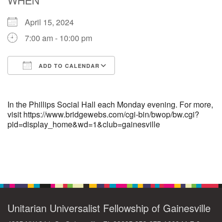
April 15, 2024
M
T
W
T
F
S
S
7:00 am - 10:00 pm
29
30
27
28
31
1
2
ADD TO CALENDAR
5
7
3
4
6
8
9
Download ICS
Google Calendar
13
15
10
11
12
14
16
In the Phillips Social Hall each Monday evening. For more,
visit https://www.bridgewebs.com/cgi-bin/bwop/bw.cgi?
pid=display_home&wd=1&club=gainesville
19
22
17
18
20
21
23
26
27
29
24
25
28
30
Section
Navigation
2
3
31
1
4
5
6
Unitarian Universalist Fellowship of Gainesville