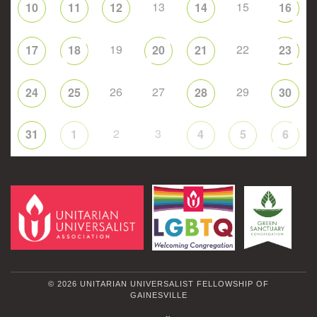
13
15
10
11
12
14
16
19
22
17
18
20
21
23
26
27
29
24
25
28
30
2
3
31
1
4
5
6
© 2026 UNITARIAN UNIVERSALIST FELLOWSHIP OF
GAINESVILLE