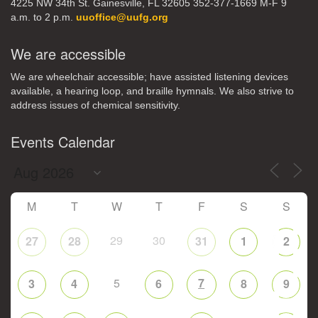
4225 NW 34th St. Gainesville, FL 32605 352-377-1669 M-F 9
a.m. to 2 p.m.
uuoffice@uufg.org
We are accessible
We are wheelchair accessible; have assisted listening devices
available, a hearing loop, and braille hymnals. We also strive to
address issues of chemical sensitivity.
Events Calendar
M
T
W
T
F
S
S
29
30
27
28
31
1
2
5
7
3
4
6
8
9