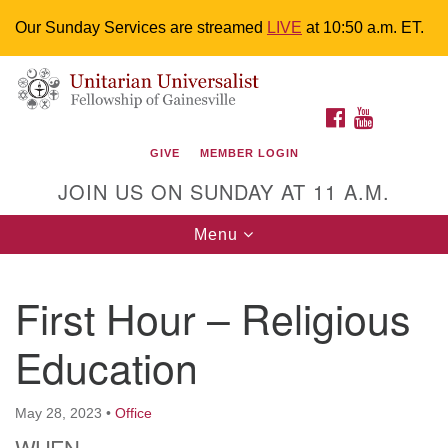
Our Sunday Services are streamed
LIVE
at 10:50 a.m. ET.
Search
Google
Something went wrong while retrieving your map.
Search
Unitarian Universalist Fellowship of
for:
Map
FACEBOOK
YOUTUBE
Gainesville
GIVE
MEMBER LOGIN
4225 NW 34th St. Gainesville, FL 32605 352-377-1669
JOIN US ON SUNDAY AT 11 A.M.
M-F 9 a.m. to 2 p.m.
uuoffice@uufg.org
Toggle
Menu
navigation
We are accessible
First Hour – Religious
We are wheelchair accessible; have assisted listening
devices available, a hearing loop, and braille hymnals.
Education
We also strive to address issues of chemical
sensitivity.
Events Calendar
May 28, 2023
•
Office
WHEN