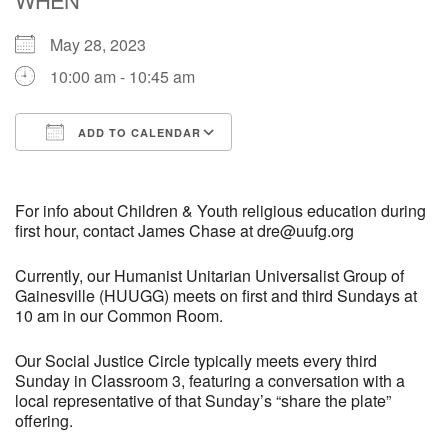
May 28, 2023
M
T
W
T
F
S
S
10:00 am - 10:45 am
29
30
27
28
31
1
2
ADD TO CALENDAR
5
6
3
4
7
8
9
Download ICS
Google Calendar
13
15
10
11
12
14
16
For info about Children & Youth religious education during
first hour, contact James Chase at dre@uufg.org
19
22
17
18
20
21
23
Currently, our Humanist Unitarian Universalist Group of
Gainesville (HUUGG) meets on first and third Sundays at
10 am in our Common Room.
26
27
29
24
25
28
30
Our Social Justice Circle typically meets every third
2
3
31
1
4
5
6
Sunday in Classroom 3, featuring a conversation with a
local representative of that Sunday’s “share the plate”
offering.