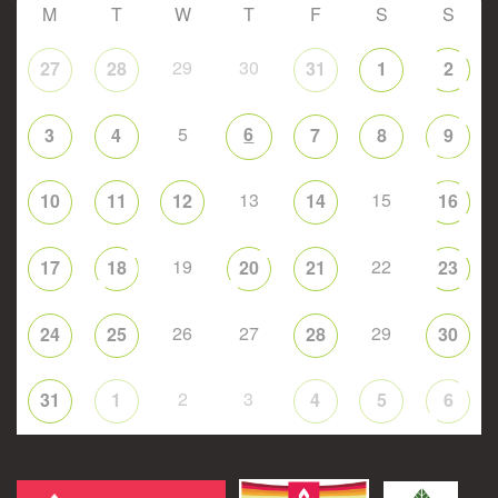
M
T
W
T
F
S
S
29
30
27
28
31
1
2
5
6
3
4
7
8
9
13
15
10
11
12
14
16
19
22
17
18
20
21
23
26
27
29
24
25
28
30
2
3
31
1
4
5
6