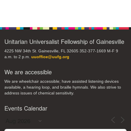
Section
Navigation
Unitarian Universalist Fellowship of Gainesville
4225 NW 34th St. Gainesville, FL 32605 352-377-1669 M-F 9
a.m. to 2 p.m.
uuoffice@uufg.org
We are accessible
We are wheelchair accessible; have assisted listening devices
available, a hearing loop, and braille hymnals. We also strive to
address issues of chemical sensitivity.
Events Calendar