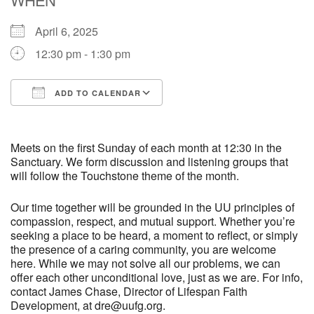
April 6, 2025
M
T
W
T
F
S
S
12:30 pm - 1:30 pm
29
30
27
28
31
1
2
ADD TO CALENDAR
5
3
4
6
7
8
9
Download ICS
Google Calendar
10
13
15
11
12
14
16
Meets on the first Sunday of each month at 12:30 in the
Sanctuary. We form discussion and listening groups that
will follow the Touchstone theme of the month.
19
22
17
18
20
21
23
Our time together will be grounded in the UU principles of
compassion, respect, and mutual support. Whether you’re
26
27
29
24
25
28
30
seeking a place to be heard, a moment to reflect, or simply
the presence of a caring community, you are welcome
2
3
31
1
4
5
6
here. While we may not solve all our problems, we can
offer each other unconditional love, just as we are. For info,
contact James Chase, Director of Lifespan Faith
Development, at dre@uufg.org.