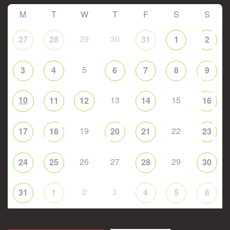
M
T
W
T
F
S
S
29
30
27
28
31
1
2
5
3
4
6
7
8
9
10
13
15
11
12
14
16
19
22
17
18
20
21
23
26
27
29
24
25
28
30
2
3
31
1
4
5
6