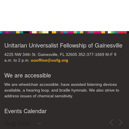
Section
Navigation
Unitarian Universalist Fellowship of Gainesville
4225 NW 34th St. Gainesville, FL 32605 352-377-1669 M-F 9
a.m. to 2 p.m.
uuoffice@uufg.org
We are accessible
We are wheelchair accessible; have assisted listening devices
available, a hearing loop, and braille hymnals. We also strive to
address issues of chemical sensitivity.
Events Calendar