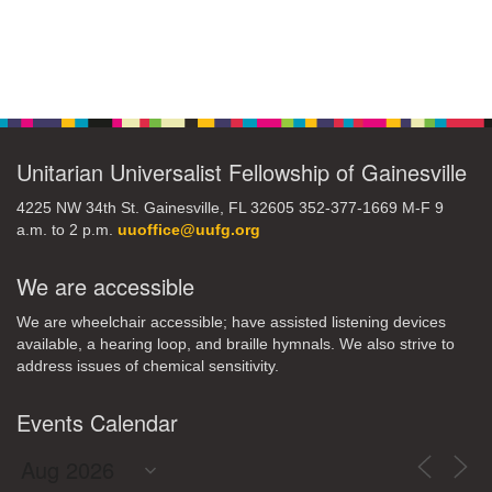
Section
Navigation
Unitarian Universalist Fellowship of Gainesville
4225 NW 34th St. Gainesville, FL 32605 352-377-1669 M-F 9
a.m. to 2 p.m.
uuoffice@uufg.org
We are accessible
We are wheelchair accessible; have assisted listening devices
available, a hearing loop, and braille hymnals. We also strive to
address issues of chemical sensitivity.
Events Calendar