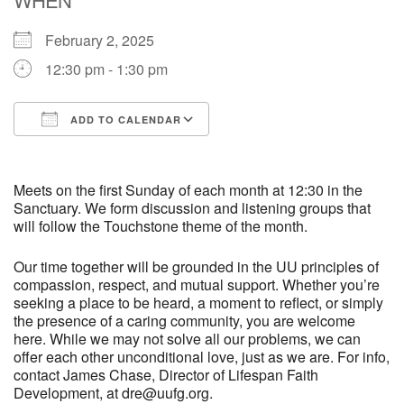
February 2, 2025
M
T
W
T
F
S
S
12:30 pm - 1:30 pm
29
30
27
28
31
1
2
ADD TO CALENDAR
5
6
3
4
7
8
9
Download ICS
Google Calendar
13
15
10
11
12
14
16
Meets on the first Sunday of each month at 12:30 in the
Sanctuary. We form discussion and listening groups that
will follow the Touchstone theme of the month.
19
22
17
18
20
21
23
Our time together will be grounded in the UU principles of
compassion, respect, and mutual support. Whether you’re
26
27
29
24
25
28
30
seeking a place to be heard, a moment to reflect, or simply
the presence of a caring community, you are welcome
2
3
31
1
4
5
6
here. While we may not solve all our problems, we can
offer each other unconditional love, just as we are. For info,
contact James Chase, Director of Lifespan Faith
Development, at dre@uufg.org.