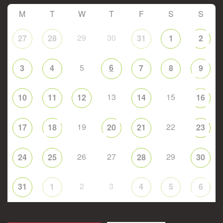
M
T
W
T
F
S
S
29
30
27
28
31
1
2
5
6
3
4
7
8
9
13
15
10
11
12
14
16
19
22
17
18
20
21
23
26
27
29
24
25
28
30
2
3
31
1
4
5
6