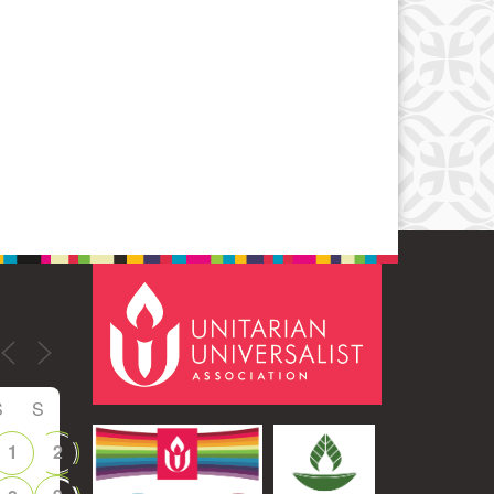
Office 365
Outlook Live
S
S
1
2