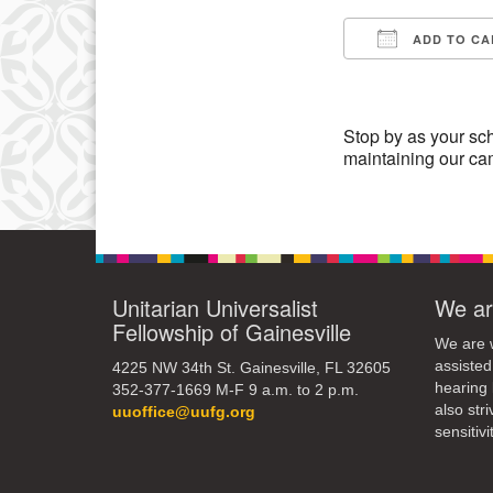
3
ADD TO CA
10
Download IC
17
24
Stop by as your sch
maintaining our c
31
Unitarian Universalist
We ar
Fellowship of Gainesville
We are w
assisted
4225 NW 34th St. Gainesville, FL 32605
hearing 
352-377-1669 M-F 9 a.m. to 2 p.m.
also str
uuoffice@uufg.org
sensitivit