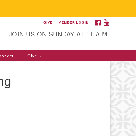
FACEBOOK
YOUTUBE
GIVE
MEMBER LOGIN
itarian Universalist
llowship of Gainesville
JOIN US ON SUNDAY AT 11 A.M.
25 NW 34th St. Gainesville, FL
605 352-377-1669 M-F 9 a.m. to
onnect
Give
p.m.
office@uufg.org
ng