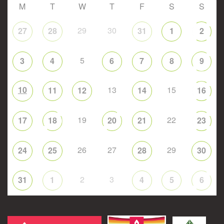
M
T
W
T
F
S
S
29
30
27
28
31
1
2
5
3
4
6
7
8
9
10
13
15
11
12
14
16
19
22
17
18
20
21
23
26
27
29
24
25
28
30
2
3
31
1
4
5
6