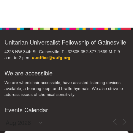
Section
Navigation
Unitarian Universalist Fellowship of Gainesville
4225 NW 34th St. Gainesville, FL 32605 352-377-1669 M-F 9
a.m. to 2 p.m.
uuoffice@uufg.org
We are accessible
We are wheelchair accessible; have assisted listening devices
available, a hearing loop, and braille hymnals. We also strive to
address issues of chemical sensitivity.
Events Calendar