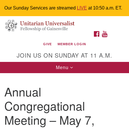
Our Sunday Services are streamed
LIVE
at 10:50 a.m. ET.
Search
Google
Something went wrong while retrieving your map.
Search
Unitarian Universalist Fellowship of
for:
Map
FACEBOOK
YOUTUBE
Gainesville
GIVE
MEMBER LOGIN
4225 NW 34th St. Gainesville, FL 32605 352-377-1669
JOIN US ON SUNDAY AT 11 A.M.
M-F 9 a.m. to 2 p.m.
uuoffice@uufg.org
Toggle
Menu
navigation
We are accessible
Annual
We are wheelchair accessible; have assisted listening
devices available, a hearing loop, and braille hymnals.
Congregational
We also strive to address issues of chemical
sensitivity.
Meeting – May 7,
Events Calendar