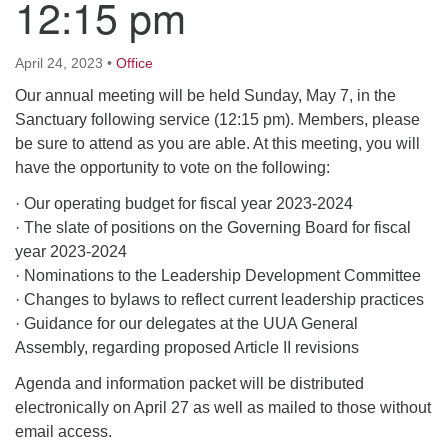
12:15 pm
M
T
W
T
F
S
S
April 24, 2023
•
Office
29
30
27
28
31
1
2
Our annual meeting will be held Sunday, May 7, in the
Sanctuary following service (12:15 pm). Members, please
be sure to attend as you are able. At this meeting, you will
5
3
4
6
7
8
9
have the opportunity to vote on the following:
· Our operating budget for fiscal year 2023-2024
10
13
15
11
12
14
16
· The slate of positions on the Governing Board for fiscal
year 2023-2024
19
22
17
18
20
21
23
· Nominations to the Leadership Development Committee
· Changes to bylaws to reflect current leadership practices
26
27
29
24
25
28
30
· Guidance for our delegates at the UUA General
Assembly, regarding proposed Article II revisions
2
3
31
1
4
5
6
Agenda and information packet will be distributed
electronically on April 27 as well as mailed to those without
email access.